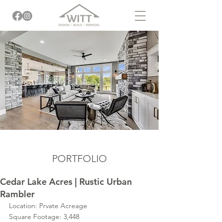
PORTFOLIO
Cedar Lake Acres | Rustic Urban
Rambler
Location: Prvate Acreage
Square Footage: 3,448