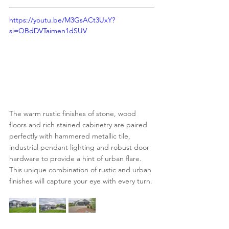
https://youtu.be/M3GsACt3UxY?
si=QBdDVTaimen1dSUV
The warm rustic finishes of stone, wood 
floors and rich stained cabinetry are paired 
perfectly with hammered metallic tile, 
industrial pendant lighting and robust door 
hardware to provide a hint of urban flare.  
This unique combination of rustic and urban 
finishes will capture your eye with every turn.