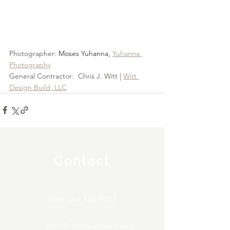
Photographer: 
Moses Yuhanna, 
Yuhanna 
Photography
General Contractor:  Chris J. Witt | 
Witt 
Design Build, LLC
Contact
Prior Lake, MN 55372
chris@wittdesignbuild.com