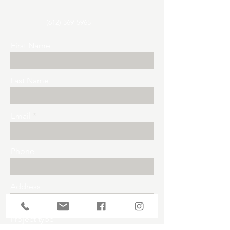
(612) 369-5965
First Name
Last Name
Email
Phone
Address
Project type