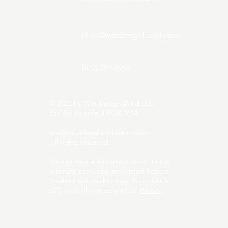
chris@wittdesignbuild.com
(612) 369-5965
© 2023 by Witt Design Build LLC.
Builder License # BC801614.
Images utilized with permission.
All rights reserved.
Your privacy is important to us. This is
a secure site using encrypted Secure
Socket Layer technology. Your data is
safe and will not be shared.
Privacy
.