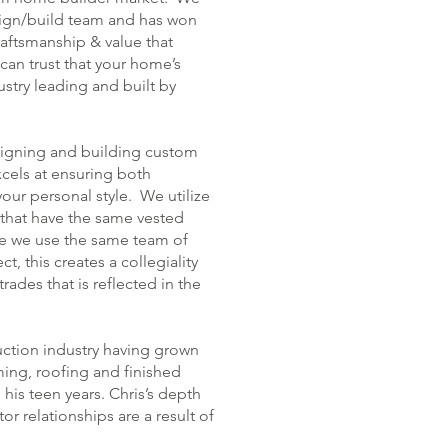
sign/build team and has won
aftsmanship & value that
can trust that your home’s
ustry leading and built by
signing and building custom
cels at ensuring both
your personal style. We utilize
that have the same vested
se we use the same team of
, this creates a collegiality
ades that is reflected in the
uction industry having grown
ming, roofing and finished
his teen years. Chris’s depth
r relationships are a result of