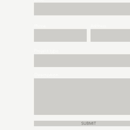
Phone
Address
Project type
Description
SUBMIT