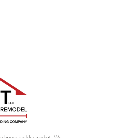
om home builder market. We