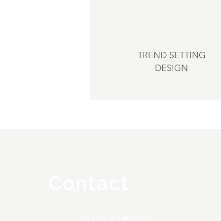
TREND SETTING
DESIGN
Contact
Prior Lake, MN 55372