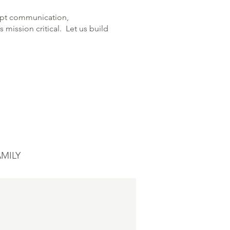
ompt communication,
 mission critical. Let us build
MILY