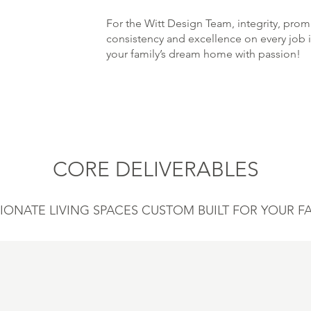
For the Witt Design Team, integrity, pr
consistency and excellence on every job is
your family’s dream home with passion!
CORE DELIVERABLES
IONATE LIVING SPACES CUSTOM BUILT FOR YOUR FA