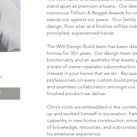
stand apart as premium artisans. Our de
numerous Trillium & Reggie Awards for cr
stands out against our peers. Your family 
design, floor plan and finishes will be ind
principled, experienced hands.
The Witt Design Build team has been de
homes for 35+ years. Our design team ex
functionality and an aesthetic that meets 
a team of owner operator subcontractors 
interest in your home that we do. Becau
r
professionals on every custom build project
and seamless collaboration amongst our tr
finished product we deliver.
T
Chris’s roots are embedded in the constr
up and worked himself in excavation, fra
carpentry in new home construction since 
of knowledge, resources, and subcontracto
his extensive experience.