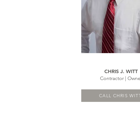
CHRIS J. WITT
Contractor | Owne
CALL CHRIS WIT