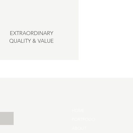
EXTRAORDINARY
QUALITY & VALUE
HOME
PORTFOLIO
ABOUT