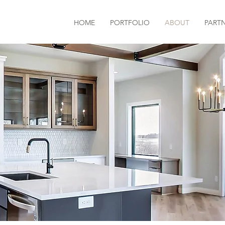
HOME
PORTFOLIO
ABOUT
PART