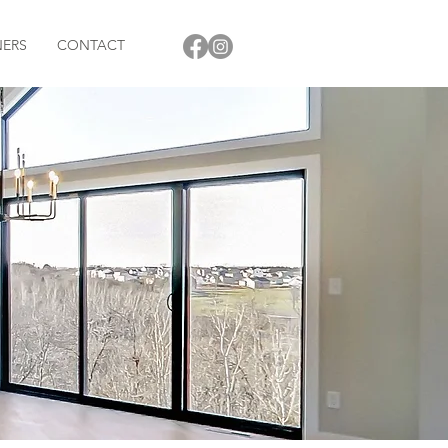
NERS
CONTACT