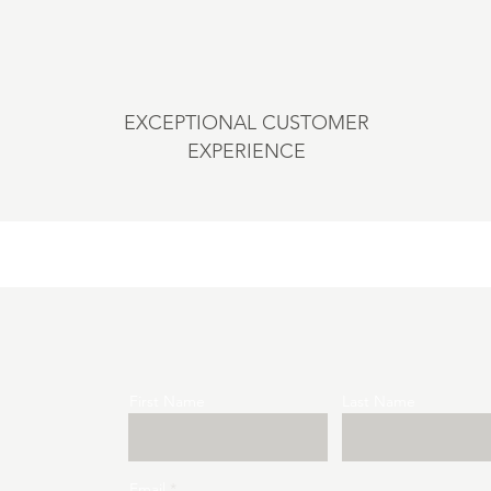
EXCEPTIONAL CUSTOMER
EXPERIENCE
First Name
Last Name
Email