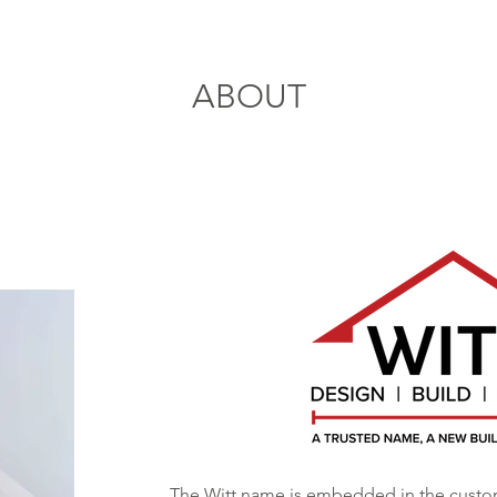
ABOUT
The Witt name is embedded in the cust