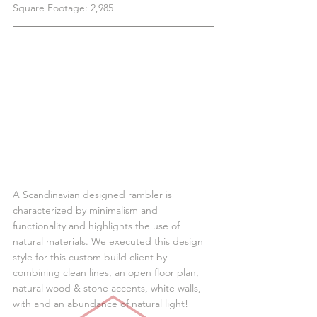
Square Footage: 2,985
A Scandinavian designed rambler is 
characterized by minimalism and 
functionality and highlights the use of 
natural materials. We executed this design 
style for this custom build client by 
combining clean lines, an open floor plan, 
natural wood & stone accents, white walls, 
with and an abundance of natural light!