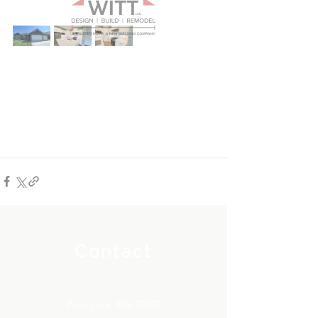
Contact
Prior Lake, MN 55372