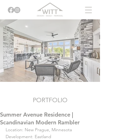
PORTFOLIO
Summer Avenue Residence |
Scandinavian Modern Rambler
Location: New Prague, Minnesota
Development: Eastland