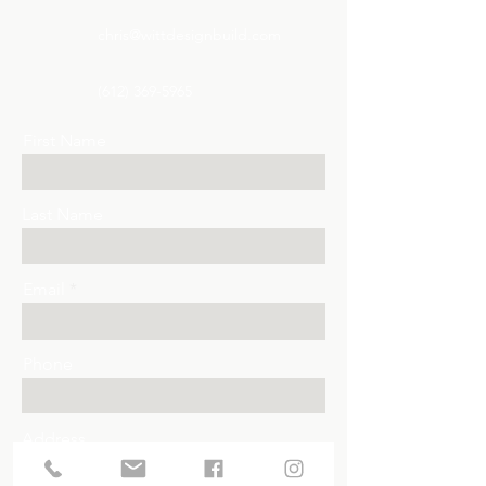
chris@wittdesignbuild.com
(612) 369-5965
First Name
Last Name
Email
Phone
Address