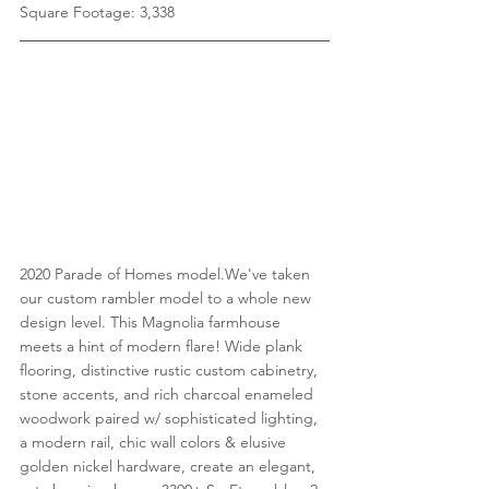
Square Footage: 3,338
2020 Parade of Homes model.We've taken 
our custom rambler model to a whole new 
design level. This Magnolia farmhouse 
meets a hint of modern flare! Wide plank 
flooring, distinctive rustic custom cabinetry, 
stone accents, and rich charcoal enameled 
woodwork paired w/ sophisticated lighting, 
a modern rail, chic wall colors & elusive 
golden nickel hardware, create an elegant, 