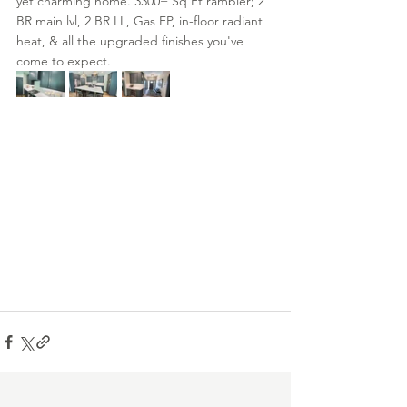
yet charming home. 3300+ Sq Ft rambler; 2 
BR main lvl, 2 BR LL, Gas FP, in-floor radiant 
heat, & all the upgraded finishes you've 
come to expect.