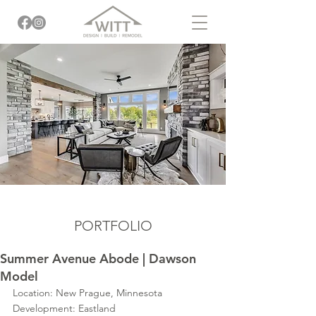
PORTFOLIO
Summer Avenue Abode | Dawson
Model
Location: New Prague, Minnesota
Development: Eastland