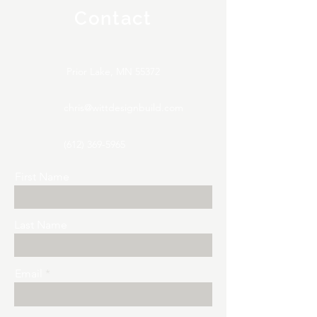
Contact
Prior Lake, MN 55372
chris@wittdesignbuild.com
(612) 369-5965
First Name
Last Name
Email